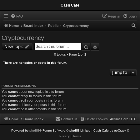
Cash Cafe
FAQ
Register
Login
S
Home
Board index
Public
Cryptocurrency
e
Cryptocurrency
a
Search
Advanced search
New Topic
r
0 topics • Page
1
of
1
c
There are no topics or posts in this forum.
h
Jump to
FORUM PERMISSIONS
You
cannot
post new topics in this forum
You
cannot
reply to topics in this forum
You
cannot
edit your posts in this forum
You
cannot
delete your posts in this forum
You
cannot
post attachments in this forum
Home
Board index
Contact us
Delete cookies
All times are
UTC
Powered by
phpBB
® Forum Software © phpBB Limited
| Cash-Cafe by eoCrazy ©
Privacy
|
Terms