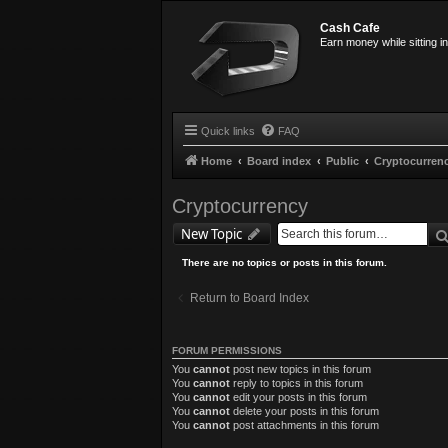
Cash Cafe
Earn money while sitting i
Quick links
FAQ
Home
Board index
Public
Cryptocurren
Cryptocurrency
New Topic
There are no topics or posts in this forum.
Return to Board Index
FORUM PERMISSIONS
You
cannot
post new topics in this forum
You
cannot
reply to topics in this forum
You
cannot
edit your posts in this forum
You
cannot
delete your posts in this forum
You
cannot
post attachments in this forum