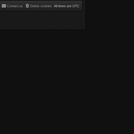
Contact us
Delete cookies
All times are
UTC