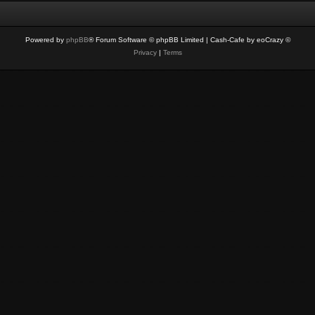
Powered by
phpBB
® Forum Software © phpBB Limited
| Cash-Cafe by eoCrazy ©
Privacy
|
Terms