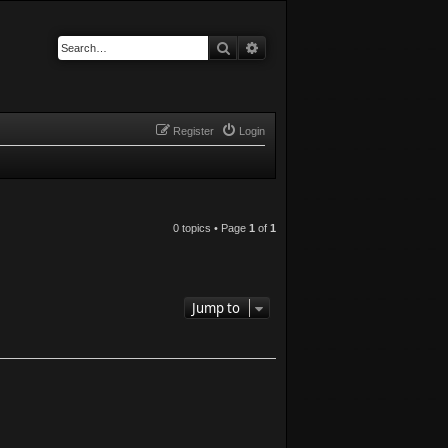
Search
Advanced search
Register
Login
0 topics • Page
1
of
1
Jump to