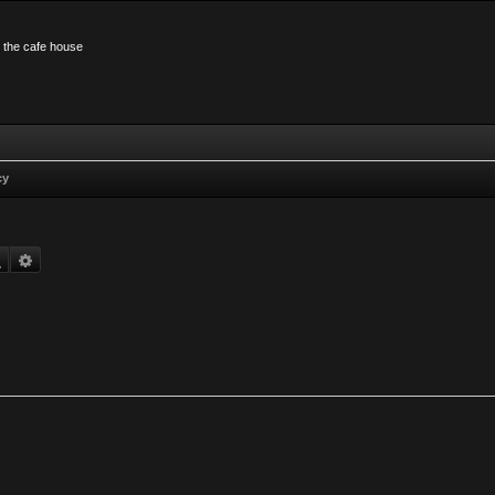
n the cafe house
cy
Search
Advanced search