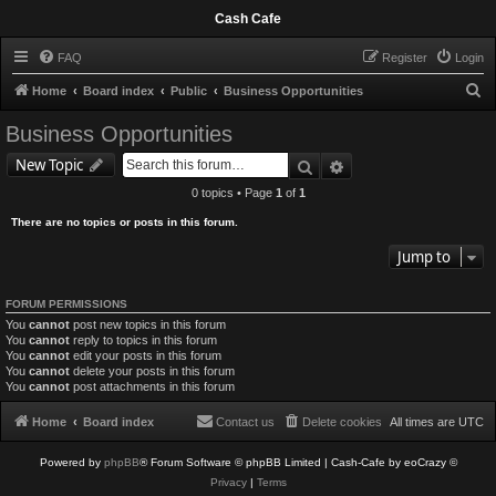
Cash Cafe
FAQ
Register
Login
S
Home
Board index
Public
Business Opportunities
e
Business Opportunities
a
Search
Advanced search
New Topic
r
0 topics • Page
1
of
1
c
There are no topics or posts in this forum.
h
Jump to
FORUM PERMISSIONS
You
cannot
post new topics in this forum
You
cannot
reply to topics in this forum
You
cannot
edit your posts in this forum
You
cannot
delete your posts in this forum
You
cannot
post attachments in this forum
Home
Board index
Contact us
Delete cookies
All times are
UTC
Powered by
phpBB
® Forum Software © phpBB Limited
| Cash-Cafe by eoCrazy ©
Privacy
|
Terms