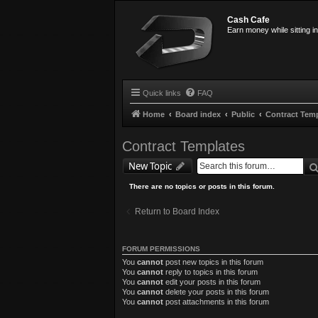
Cash Cafe
Earn money while sitting i
Quick links
FAQ
Home
Board index
Public
Contract Tem
Contract Templates
New Topic
There are no topics or posts in this forum.
Return to Board Index
FORUM PERMISSIONS
You
cannot
post new topics in this forum
You
cannot
reply to topics in this forum
You
cannot
edit your posts in this forum
You
cannot
delete your posts in this forum
You
cannot
post attachments in this forum