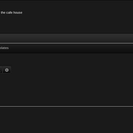
n the cafe house
plates
Search
Advanced search