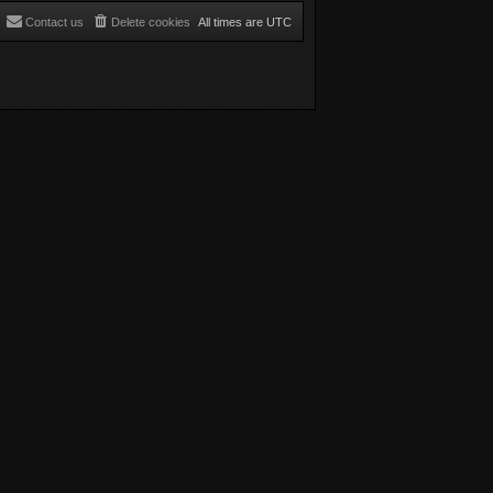
Contact us
Delete cookies
All times are
UTC