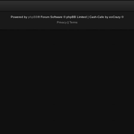
Powered by
phpBB
® Forum Software © phpBB Limited
| Cash-Cafe by eoCrazy ©
Privacy
|
Terms