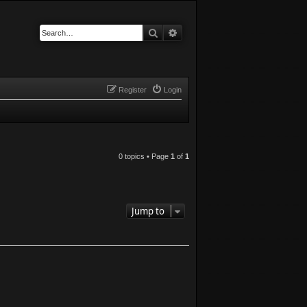
Search
Advanced search
Register
Login
0 topics • Page
1
of
1
Jump to