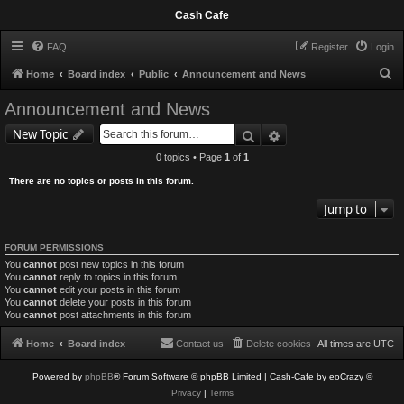
Cash Cafe
FAQ
Register
Login
S
Home
Board index
Public
Announcement and News
e
Announcement and News
a
Search
Advanced search
New Topic
r
0 topics • Page
1
of
1
c
There are no topics or posts in this forum.
h
Jump to
FORUM PERMISSIONS
You
cannot
post new topics in this forum
You
cannot
reply to topics in this forum
You
cannot
edit your posts in this forum
You
cannot
delete your posts in this forum
You
cannot
post attachments in this forum
Home
Board index
Contact us
Delete cookies
All times are
UTC
Powered by
phpBB
® Forum Software © phpBB Limited
| Cash-Cafe by eoCrazy ©
Privacy
|
Terms