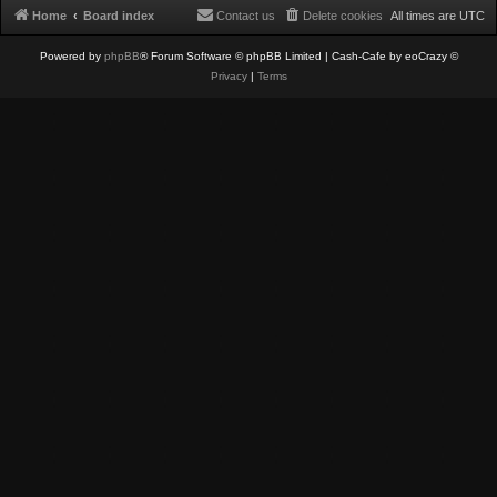
Home
Board index
Contact us
Delete cookies
All times are
UTC
Powered by
phpBB
® Forum Software © phpBB Limited
| Cash-Cafe by eoCrazy ©
Privacy
|
Terms