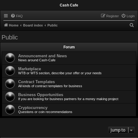
Cash Cafe
FAQ
Register
Login
S
Home
Board index
Public
e
Public
a
Forum
r
c
Announcement and News
News around Cash-Cafe
h
Marketplace
WTB or WTS section, describe your offer or your needs
Contract Templates
All kinds of contract templates for business
Business Opportunities
If you are looking for business partners for a money making project
Cryptocurrency
Questions or coin recommendations
Jump to