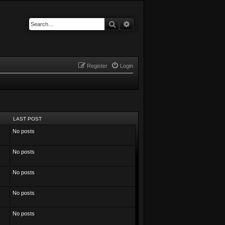
Search
Advanced search
Register
Login
LAST POST
No posts
No posts
No posts
No posts
No posts