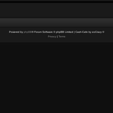
Powered by
phpBB
® Forum Software © phpBB Limited
| Cash-Cafe by eoCrazy ©
Privacy
|
Terms