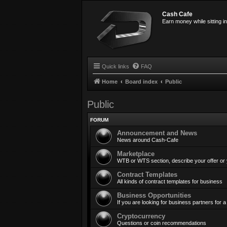
Cash Cafe
Earn money while sitting i
Quick links
FAQ
Home
Board index
Public
Public
FORUM
Announcement and News
News around Cash-Cafe
Marketplace
WTB or WTS section, describe your offer or
Contract Templates
All kinds of contract templates for business
Business Opportunities
If you are looking for business partners for
Cryptocurrency
Questions or coin recommendations