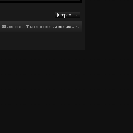
Jump to
Contact us
Delete cookies
All times are
UTC