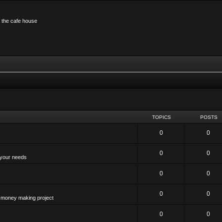
n the cafe house
TOPICS
POSTS
0
0
0
0
 your needs
0
0
0
0
 a money making project
0
0