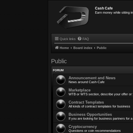
Cash Cafe
Earn money while sitting i
Quick links
FAQ
Home
Board index
Public
Public
FORUM
Announcement and News
News around Cash-Cafe
Marketplace
WTB or WTS section, describe your offer or
Contract Templates
All kinds of contract templates for business
Business Opportunities
If you are looking for business partners for
Cryptocurrency
Questions or coin recommendations