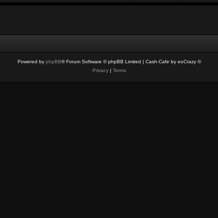
Powered by
phpBB
® Forum Software © phpBB Limited
| Cash-Cafe by eoCrazy ©
Privacy
|
Terms