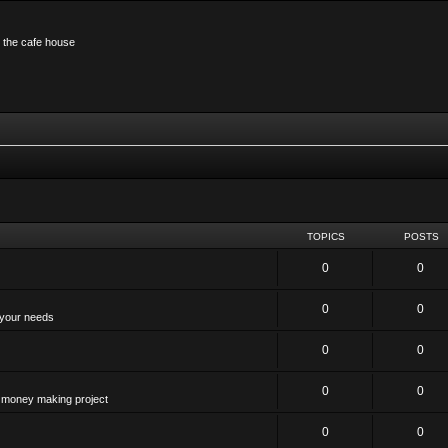
n the cafe house
TOPICS
POSTS
0
0
0
0
 your needs
0
0
0
0
 a money making project
0
0