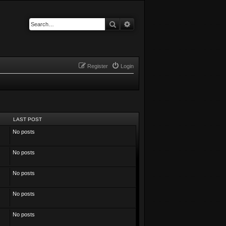
Search
Advanced search
Register
Login
LAST POST
No posts
No posts
No posts
No posts
No posts