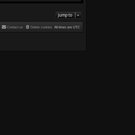
Jump to
Contact us
Delete cookies
All times are
UTC