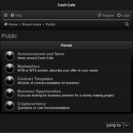
Cash Cafe
FAQ
Register
Login
S
Home
Board index
Public
e
Public
a
Forum
r
c
Announcement and News
News around Cash-Cafe
h
Marketplace
WTB or WTS section, describe your offer or your needs
Contract Templates
All kinds of contract templates for business
Business Opportunities
If you are looking for business partners for a money making project
Cryptocurrency
Questions or coin recommendations
Jump to