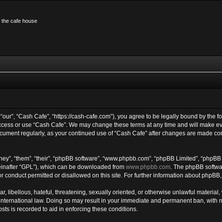
n the cafe house
“our”, “Cash Cafe”, “https://cash-cafe.com”), you agree to be legally bound by the fo
access or use “Cash Cafe”. We may change these terms at any time and will make eve
 document regularly, as your continued use of “Cash Cafe” after changes are made co
ey”, “them”, “their”, “phpBB software”, “www.phpbb.com”, “phpBB Limited”, “phpBB 
einafter “GPL”), which can be downloaded from
www.phpbb.com
. The phpBB softwar
or conduct permitted or disallowed on this site. For further information about phpBB
, libellous, hateful, threatening, sexually oriented, or otherwise unlawful material,
international law. Doing so may result in your immediate and permanent ban, with noti
ts is recorded to aid in enforcing these conditions.