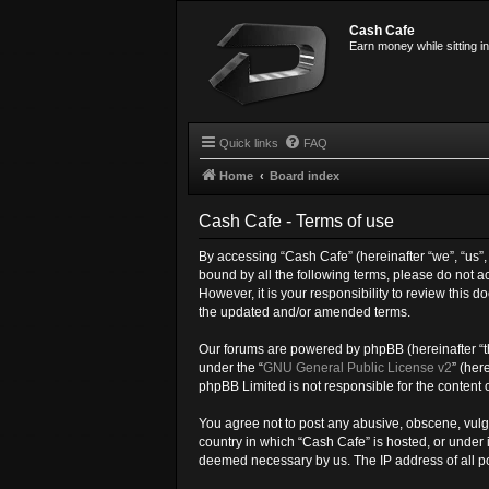
Cash Cafe
Earn money while sitting i
Quick links
FAQ
Home
Board index
Cash Cafe - Terms of use
By accessing “Cash Cafe” (hereinafter “we”, “us”, 
bound by all the following terms, please do not 
However, it is your responsibility to review this
the updated and/or amended terms.
Our forums are powered by phpBB (hereinafter “th
under the “
GNU General Public License v2
” (her
phpBB Limited is not responsible for the content 
You agree not to post any abusive, obscene, vulgar
country in which “Cash Cafe” is hosted, or under 
deemed necessary by us. The IP address of all pos