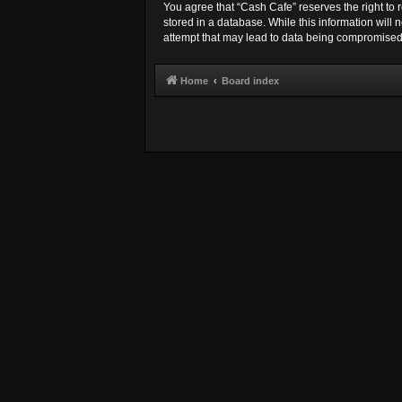
You agree that “Cash Cafe” reserves the right to r
stored in a database. While this information will
attempt that may lead to data being compromised
Home
Board index