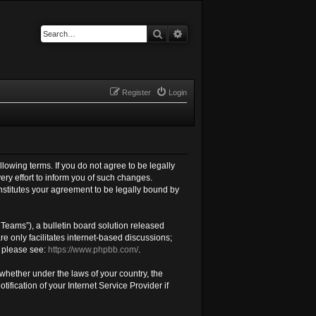
Search
Advanced search
Register
Login
llowing terms. If you do not agree to be legally
ry effort to inform you of such changes.
nstitutes your agreement to be legally bound by
Teams”), a bulletin board solution released
e only facilitates internet-based discussions;
, please see:
https://www.phpbb.com/
.
 whether under the laws of your country, the
fication of your Internet Service Provider if