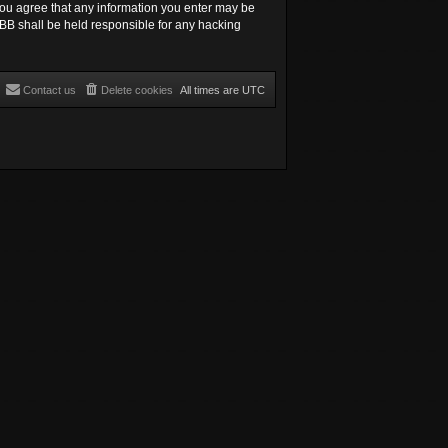
, you agree that any information you enter may be
hpBB shall be held responsible for any hacking
Contact us
Delete cookies
All times are
UTC