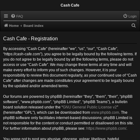
Cash Cafe
FAQ
Login
S
Home
Board index
e
Cash Cafe - Registration
a
r
By accessing “Cash Cafe” (hereinafter “we”, “us”, “our”, “Cash Cafe”,
“https://cash-cafe.com”), you agree to be legally bound by the following terms. If
c
you do not agree to be legally bound by all the following terms, please do not
h
access or use “Cash Cafe”. We may change these terms at any time and will
make every effort to inform you of such changes. However, it is your
responsibility to review this document regularly, as your continued use of “Cash
Cafe” after changes are made constitutes your agreement to be legally bound
by the updated and/or amended terms.
Our forums are powered by phpBB (hereinafter “they”, “them”, “their”, “phpBB
software”, “www.phpbb.com”, “phpBB Limited”, “phpBB Teams”), a bulletin
board solution released under the “
GNU General Public License v2
”
(hereinafter “GPL”), which can be downloaded from
www.phpbb.com
. The
phpBB software only facilitates internet-based discussions; phpBB Limited is
not responsible for the content or conduct permitted or disallowed on this site.
For further information about phpBB, please see:
https://www.phpbb.com/
.
You agree not to post any abusive, obscene, vulgar, libellous, hateful,