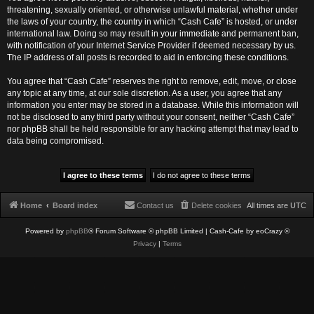
threatening, sexually oriented, or otherwise unlawful material, whether under
the laws of your country, the country in which “Cash Cafe” is hosted, or under
international law. Doing so may result in your immediate and permanent ban,
with notification of your Internet Service Provider if deemed necessary by us.
The IP address of all posts is recorded to aid in enforcing these conditions.
You agree that “Cash Cafe” reserves the right to remove, edit, move, or close
any topic at any time, at our sole discretion. As a user, you agree that any
information you enter may be stored in a database. While this information will
not be disclosed to any third party without your consent, neither “Cash Cafe”
nor phpBB shall be held responsible for any hacking attempt that may lead to
data being compromised.
Home
Board index
Contact us
Delete cookies
All times are
UTC
Powered by
phpBB
® Forum Software © phpBB Limited
| Cash-Cafe by eoCrazy ©
Privacy
|
Terms