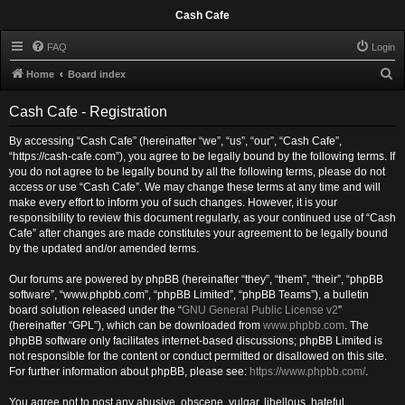
Cash Cafe
FAQ
Login
S
Home
Board index
e
Cash Cafe - Registration
a
r
By accessing “Cash Cafe” (hereinafter “we”, “us”, “our”, “Cash Cafe”,
“https://cash-cafe.com”), you agree to be legally bound by the following terms. If
c
you do not agree to be legally bound by all the following terms, please do not
h
access or use “Cash Cafe”. We may change these terms at any time and will
make every effort to inform you of such changes. However, it is your
responsibility to review this document regularly, as your continued use of “Cash
Cafe” after changes are made constitutes your agreement to be legally bound
by the updated and/or amended terms.
Our forums are powered by phpBB (hereinafter “they”, “them”, “their”, “phpBB
software”, “www.phpbb.com”, “phpBB Limited”, “phpBB Teams”), a bulletin
board solution released under the “
GNU General Public License v2
”
(hereinafter “GPL”), which can be downloaded from
www.phpbb.com
. The
phpBB software only facilitates internet-based discussions; phpBB Limited is
not responsible for the content or conduct permitted or disallowed on this site.
For further information about phpBB, please see:
https://www.phpbb.com/
.
You agree not to post any abusive, obscene, vulgar, libellous, hateful,