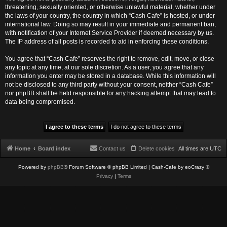
threatening, sexually oriented, or otherwise unlawful material, whether under
the laws of your country, the country in which “Cash Cafe” is hosted, or under
international law. Doing so may result in your immediate and permanent ban,
with notification of your Internet Service Provider if deemed necessary by us.
The IP address of all posts is recorded to aid in enforcing these conditions.
You agree that “Cash Cafe” reserves the right to remove, edit, move, or close
any topic at any time, at our sole discretion. As a user, you agree that any
information you enter may be stored in a database. While this information will
not be disclosed to any third party without your consent, neither “Cash Cafe”
nor phpBB shall be held responsible for any hacking attempt that may lead to
data being compromised.
Home
Board index
Contact us
Delete cookies
All times are
UTC
Powered by
phpBB
® Forum Software © phpBB Limited
| Cash-Cafe by eoCrazy ©
Privacy
|
Terms