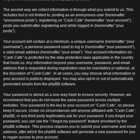
The second way we collect information is through what you submit to us. This
includes but is not limited to: posting as an anonymous user (hereinafter
“anonymous posts”), registering on “Cash Cafe” (hereinafter “your account”),
posts you submit after registering and while logged in (hereinafter “your
posts”).
Your account will contain at a minimum: a unique username (hereinafter “your
username”), a personal password used to log in (hereinafter “your password”),
a valid email address (hereinafter “your email”). Your account information on
“Cash Cafe” is protected by the data-protection laws applicable in the country
that hosts us. Any information beyond your username, password, and email
address that is requested during registration may be mandatory or optional, at
the discretion of “Cash Cafe”. In all cases, you may choose what information in
your account is publicly displayed. You may also opt in or out of automatically
generated emails from the phpBB software.
Your password is stored as a one-way hash to ensure security. However, we
recommend that you do not reuse the same password across multiple
websites. Your password is the key to your account on “Cash Cafe”, so please
keep it secure. Under no circumstances will anyone affiliated with “Cash Cafe”,
phpBB, or any third party legitimately ask for your password. If you forget your
password, you can use the “I forgot my password” feature provided by the
phpBB software. This process requires you to submit your username and email
address, after which the phpBB software will generate a new password for you
to regain access to your account.