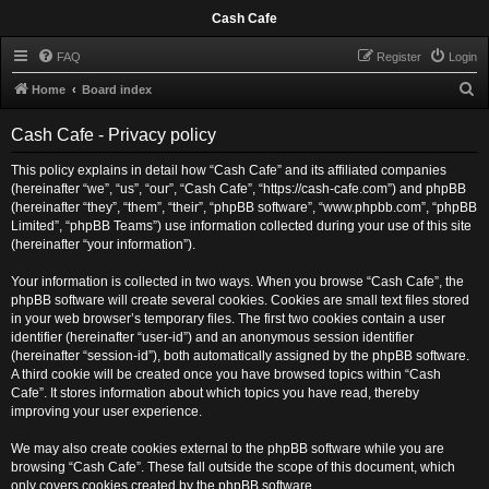
Cash Cafe
FAQ
Register
Login
S
Home
Board index
e
Cash Cafe - Privacy policy
a
r
This policy explains in detail how “Cash Cafe” and its affiliated companies
(hereinafter “we”, “us”, “our”, “Cash Cafe”, “https://cash-cafe.com”) and phpBB
c
(hereinafter “they”, “them”, “their”, “phpBB software”, “www.phpbb.com”, “phpBB
h
Limited”, “phpBB Teams”) use information collected during your use of this site
(hereinafter “your information”).
Your information is collected in two ways. When you browse “Cash Cafe”, the
phpBB software will create several cookies. Cookies are small text files stored
in your web browser’s temporary files. The first two cookies contain a user
identifier (hereinafter “user-id”) and an anonymous session identifier
(hereinafter “session-id”), both automatically assigned by the phpBB software.
A third cookie will be created once you have browsed topics within “Cash
Cafe”. It stores information about which topics you have read, thereby
improving your user experience.
We may also create cookies external to the phpBB software while you are
browsing “Cash Cafe”. These fall outside the scope of this document, which
only covers cookies created by the phpBB software.