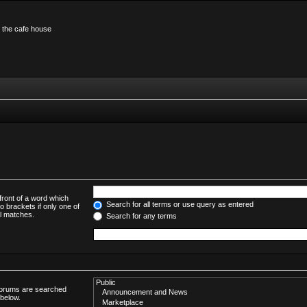
n the cafe house
front of a word which
Search for all terms or use query as entered
o brackets if only one of
al matches.
Search for any terms
bforums are searched
 below.