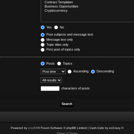
Yes
No
Post subjects and message text
Message text only
Topic titles only
First post of topics only
Posts
Topics
Ascending
Descending
characters of posts
Powered by
phpBB
® Forum Software © phpBB Limited
| Cash-Cafe by eoCrazy ©
Privacy
|
Terms