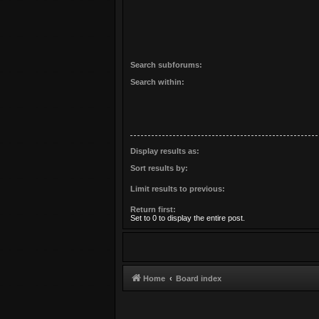
Search subforums:
Search within:
Display results as:
Sort results by:
Limit results to previous:
Return first:
Set to 0 to display the entire post.
Home
Board index