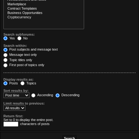
Search subforums:
Yes
No
Search within:
Post subjects and message text
Message text only
Topic titles only
First post of topics only
Display results as:
Posts
Topics
Sort results by:
Ascending
Descending
Limit results to previous:
Return first:
Set to 0 to display the entire post.
characters of posts