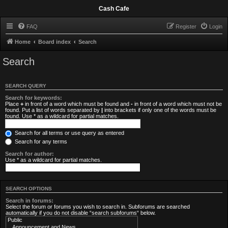
Cash Cafe
FAQ
Register
Login
Home
Board index
Search
Search
SEARCH QUERY
Search for keywords:
Place
+
in front of a word which must be found and
-
in front of a word which must not be
found. Put a list of words separated by
|
into brackets if only one of the words must be
found. Use * as a wildcard for partial matches.
Search for all terms or use query as entered
Search for any terms
Search for author:
Use * as a wildcard for partial matches.
SEARCH OPTIONS
Search in forums:
Select the forum or forums you wish to search in. Subforums are searched
automatically if you do not disable “search subforums“ below.