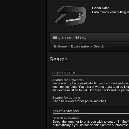
Cash Cafe
Earn money while sitting i
Quick links
FAQ
Home
Board index
Search
Search
SEARCH QUERY
Search for keywords:
Place
+
in front of a word which must be found and
-
in 
must not be found. Put a list of words separated by
|
int
the words must be found. Use * as a wildcard for parti
Search for author:
Use * as a wildcard for partial matches.
SEARCH OPTIONS
Search in forums:
Select the forum or forums you wish to search in. Su
automatically if you do not disable “search subforums“