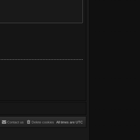
Contact us
Delete cookies
All times are
UTC