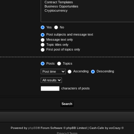
Yes
No
Post subjects and message text
Message text only
Topic titles only
First post of topics only
Posts
Topics
Ascending
Descending
characters of posts
Powered by
phpBB
® Forum Software © phpBB Limited
| Cash-Cafe by eoCrazy ©
Privacy
|
Terms