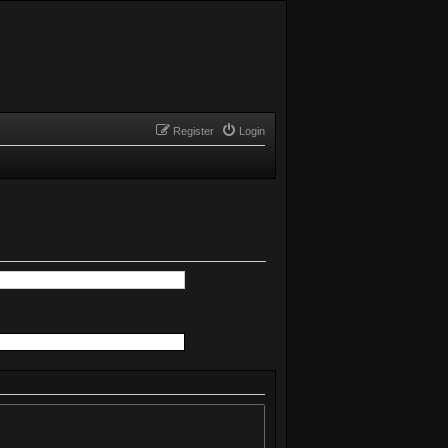
Register
Login