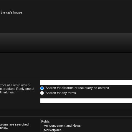
n the cafe house
front of a word which
Search for all terms or use query as entered
o brackets if only one of
al matches.
Search for any terms
bforums are searched
 below.