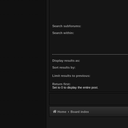
Search subforums:
Search within:
Display results as:
Sort results by:
Limit results to previous:
Return first:
Set to 0 to display the entire post.
Home
Board index