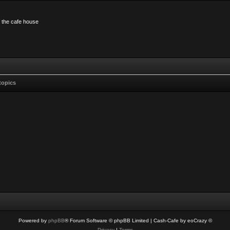
n the cafe house
topics
Powered by
phpBB
® Forum Software © phpBB Limited
| Cash-Cafe by eoCrazy ©
Privacy
|
Terms