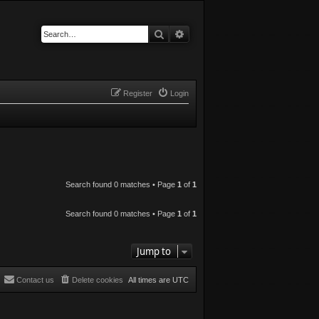
Search
Advanced search
Register
Login
Search found 0 matches • Page
1
of
1
Search found 0 matches • Page
1
of
1
Jump to
Contact us
Delete cookies
All times are
UTC