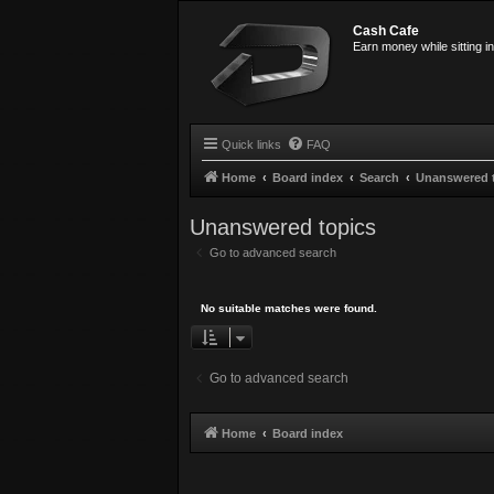
Cash Cafe
Earn money while sitting i
Quick links
FAQ
Home
Board index
Search
Unanswered 
Unanswered topics
Go to advanced search
No suitable matches were found.
Go to advanced search
Home
Board index