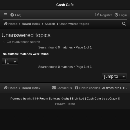
Cash Cafe
FAQ
Register
Login
S
Home
Board index
Search
Unanswered topics
e
Unanswered topics
a
Go to advanced search
r
Search found 0 matches • Page
1
of
1
c
No suitable matches were found.
h
Search found 0 matches • Page
1
of
1
Jump to
Home
Board index
Contact us
Delete cookies
All times are
UTC
Powered by
phpBB
® Forum Software © phpBB Limited
| Cash-Cafe by eoCrazy ©
Privacy
|
Terms