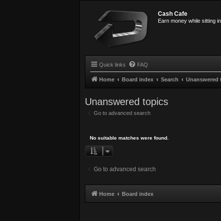
Cash Cafe
Earn money while sitting i
Quick links
FAQ
Home
Board index
Search
Unanswered 
Unanswered topics
Go to advanced search
No suitable matches were found.
Go to advanced search
Home
Board index