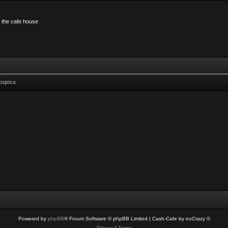
n the cafe house
topics
Powered by
phpBB
® Forum Software © phpBB Limited
| Cash-Cafe by eoCrazy ©
Privacy
|
Terms