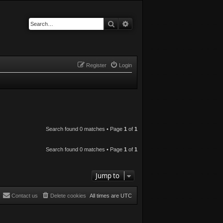
Search
Advanced search
Register
Login
Search found 0 matches • Page
1
of
1
Search found 0 matches • Page
1
of
1
Jump to
Contact us
Delete cookies
All times are
UTC