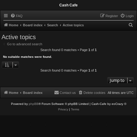
Cash Cafe
FAQ
Register
Login
S
Home
Board index
Search
Active topics
e
Active topics
a
Go to advanced search
r
Search found 0 matches • Page
1
of
1
c
No suitable matches were found.
h
Search found 0 matches • Page
1
of
1
Jump to
Home
Board index
Contact us
Delete cookies
All times are
UTC
Powered by
phpBB
® Forum Software © phpBB Limited
| Cash-Cafe by eoCrazy ©
Privacy
|
Terms