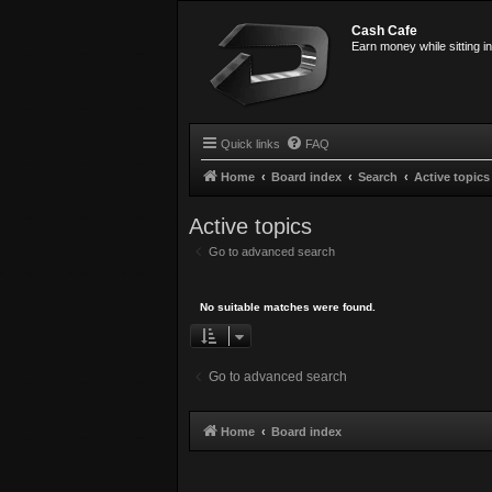
Cash Cafe
Earn money while sitting i
Quick links
FAQ
Home
Board index
Search
Active topics
Active topics
Go to advanced search
No suitable matches were found.
Go to advanced search
Home
Board index