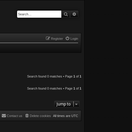
Search
Advanced search
Register
Login
Search found 0 matches • Page
1
of
1
Search found 0 matches • Page
1
of
1
Jump to
Contact us
Delete cookies
All times are
UTC