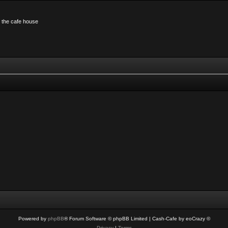
n the cafe house
Powered by
phpBB
® Forum Software © phpBB Limited
| Cash-Cafe by eoCrazy ©
Privacy
|
Terms