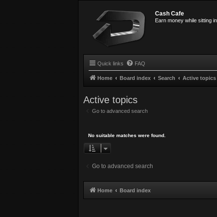
Cash Cafe
Earn money while sitting i
Quick links
FAQ
Home
Board index
Search
Active topics
Active topics
Go to advanced search
No suitable matches were found.
Go to advanced search
Home
Board index