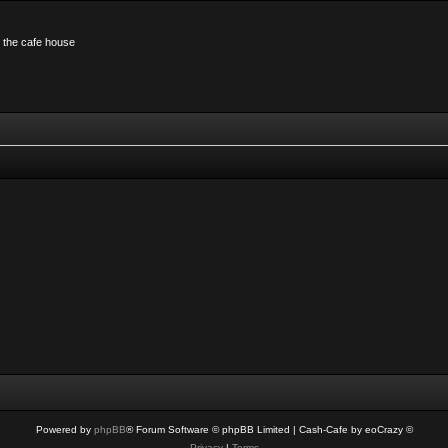
n the cafe house
Powered by
phpBB
® Forum Software © phpBB Limited
| Cash-Cafe by eoCrazy ©
Privacy
|
Terms