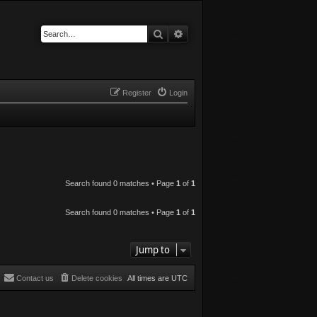
Search
Advanced search
Register
Login
Search found 0 matches • Page
1
of
1
Search found 0 matches • Page
1
of
1
Jump to
Contact us
Delete cookies
All times are
UTC