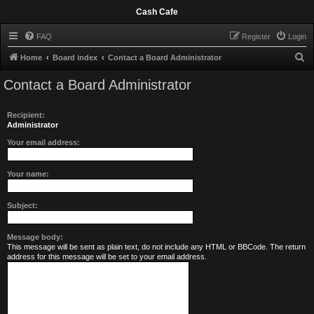
Cash Cafe
FAQ
Register
Login
S
Home
Board index
Contact a Board Administrator
e
Contact a Board Administrator
a
r
Recipient:
c
Administrator
h
Your email address:
Your name:
Subject:
Message body:
This message will be sent as plain text, do not include any HTML or BBCode. The return
address for this message will be set to your email address.