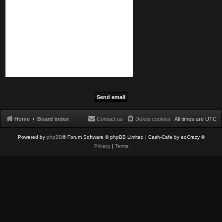
Home
Board index
Contact us
Delete cookies
All times are
UTC
Powered by
phpBB
® Forum Software © phpBB Limited
| Cash-Cafe by eoCrazy ©
Privacy
|
Terms