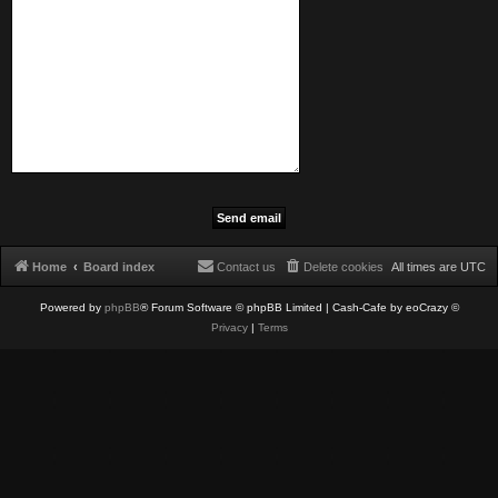
Home
Board index
Contact us
Delete cookies
All times are
UTC
Powered by
phpBB
® Forum Software © phpBB Limited
| Cash-Cafe by eoCrazy ©
Privacy
|
Terms