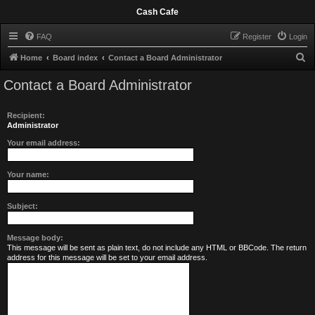
Cash Cafe
FAQ
Register
Login
S
Home
Board index
Contact a Board Administrator
e
Contact a Board Administrator
a
r
Recipient:
c
Administrator
h
Your email address:
Your name:
Subject:
Message body:
This message will be sent as plain text, do not include any HTML or BBCode. The return
address for this message will be set to your email address.