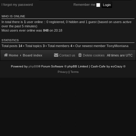
I forgot my password
Remember me
WHO IS ONLINE
In total there is
1
user online :: 0 registered, 0 hidden and 1 guest (based on users active
over the past 5 minutes)
Most users ever online was
848
on 20:18
STATISTICS
Total posts
14
• Total topics
3
• Total members
4
• Our newest member
TonyMontana
Home
Board index
Contact us
Delete cookies
All times are
UTC
Powered by
phpBB
® Forum Software © phpBB Limited
| Cash-Cafe by eoCrazy ©
Privacy
|
Terms