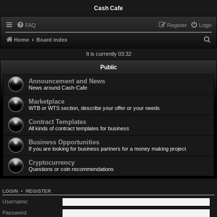
Cash Cafe
FAQ
Register
Login
S
Home
Board index
e
It is currently 03:32
a
Public
r
Announcement and News
c
News around Cash-Cafe
h
Marketplace
WTB or WTS section, describe your offer or your needs
Contract Templates
All kinds of contract templates for business
Business Opportunities
If you are looking for business partners for a money making project
Cryptocurrency
Questions or coin recommendations
LOGIN
•
REGISTER
Username:
Password: