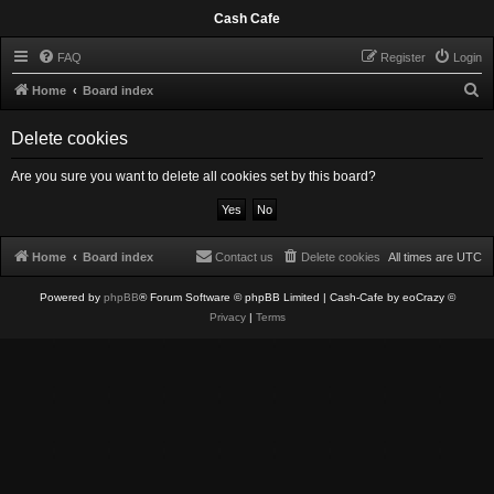
Cash Cafe
FAQ
Register
Login
S
Home
Board index
e
Delete cookies
a
r
Are you sure you want to delete all cookies set by this board?
c
h
Home
Board index
Contact us
Delete cookies
All times are
UTC
Powered by
phpBB
® Forum Software © phpBB Limited
| Cash-Cafe by eoCrazy ©
Privacy
|
Terms