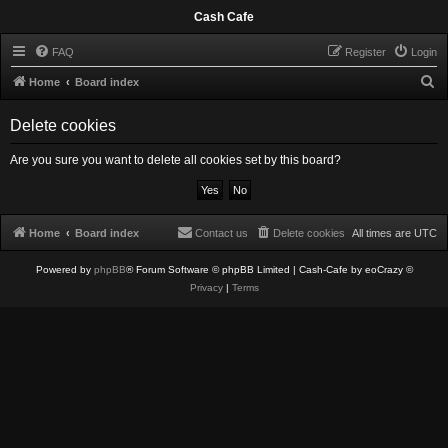
Cash Cafe
FAQ
Register
Login
S
Home
Board index
e
Delete cookies
a
r
Are you sure you want to delete all cookies set by this board?
c
h
Home
Board index
Contact us
Delete cookies
All times are
UTC
Powered by
phpBB
® Forum Software © phpBB Limited
| Cash-Cafe by eoCrazy ©
Privacy
|
Terms